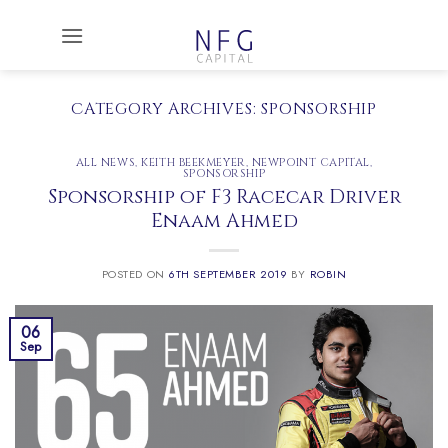
Skip
to
content
CATEGORY ARCHIVES:
SPONSORSHIP
ALL NEWS
,
KEITH BEEKMEYER
,
NEWPOINT CAPITAL
,
SPONSORSHIP
Sponsorship of F3 Racecar Driver
Enaam Ahmed
POSTED ON
6TH SEPTEMBER 2019
BY
ROBIN
06
Sep