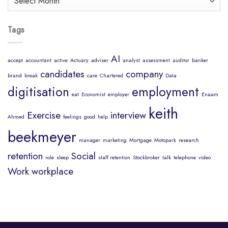
Mind
Tags
AI
accept
accountant
active
Actuary
adviser
analyst
assessment
auditor
banker
candidates
company
brand
break
care
Chartered
Data
digitisation
employment
eat
Economist
employer
Enaam
keith
Exercise
interview
Ahmed
feelings
good
help
beekmeyer
manager
marketing
Mortgage
Motopark
research
retention
Social
role
sleep
staff retention
Stockbroker
talk
telephone
video
Work
workplace