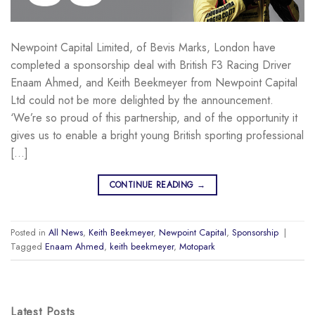
Newpoint Capital Limited, of Bevis Marks, London have
completed a sponsorship deal with British F3 Racing Driver
Enaam Ahmed, and Keith Beekmeyer from Newpoint Capital
Ltd could not be more delighted by the announcement.
‘We’re so proud of this partnership, and of the opportunity it
gives us to enable a bright young British sporting professional
[…]
CONTINUE READING
→
Posted in
All News
,
Keith Beekmeyer
,
Newpoint Capital
,
Sponsorship
|
Tagged
Enaam Ahmed
,
keith beekmeyer
,
Motopark
Latest Posts