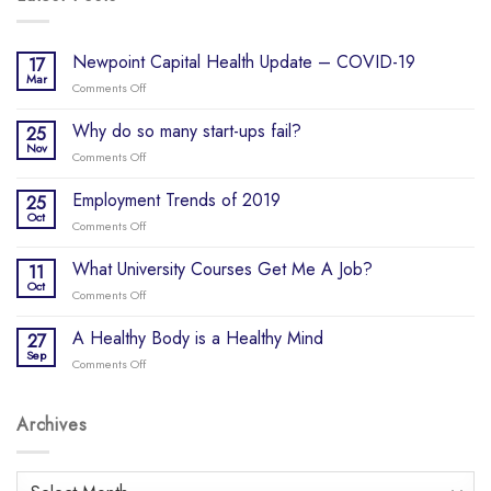
Newpoint Capital Health Update – COVID-19
17
Mar
Comments Off
on
Newpoint
Capital
Why do so many start-ups fail?
25
Health
Nov
Comments Off
on
Update
Why
–
do
Employment Trends of 2019
25
COVID-
so
Oct
19
Comments Off
on
many
Employment
start-
Trends
What University Courses Get Me A Job?
11
ups
of
Oct
fail?
Comments Off
on
2019
What
University
A Healthy Body is a Healthy Mind
27
Courses
Sep
Comments Off
on
Get
A
Me
Healthy
A
Body
Archives
Job?
is
a
Healthy
Archives