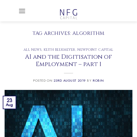
Skip
to
content
TAG ARCHIVES:
ALGORITHM
ALL NEWS
,
KEITH BEEKMEYER
,
NEWPOINT CAPITAL
AI and the Digitisation of
Employment – part 1
POSTED ON
23RD AUGUST 2019
BY
ROBIN
23
Aug