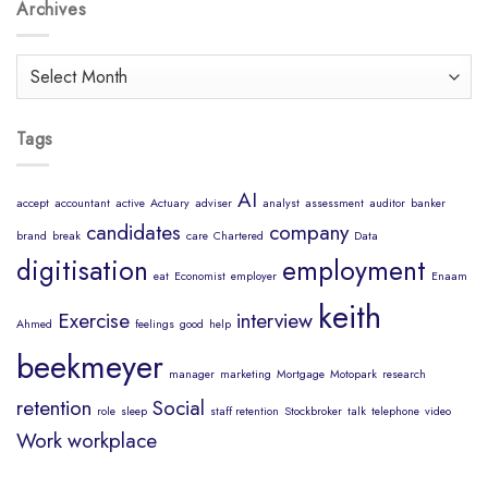
Body
Archives
Job?
is
a
Healthy
Archives
Mind
Tags
AI
accept
accountant
active
Actuary
adviser
analyst
assessment
auditor
banker
candidates
company
brand
break
care
Chartered
Data
digitisation
employment
eat
Economist
employer
Enaam
keith
Exercise
interview
Ahmed
feelings
good
help
beekmeyer
manager
marketing
Mortgage
Motopark
research
retention
Social
role
sleep
staff retention
Stockbroker
talk
telephone
video
Work
workplace