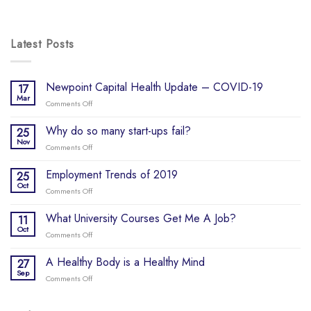
Latest Posts
Newpoint Capital Health Update – COVID-19
17
Mar
Comments Off
on
Newpoint
Capital
Why do so many start-ups fail?
25
Health
Nov
Comments Off
on
Update
Why
–
do
Employment Trends of 2019
25
COVID-
so
Oct
19
Comments Off
on
many
Employment
start-
Trends
What University Courses Get Me A Job?
11
ups
of
Oct
fail?
Comments Off
on
2019
What
University
A Healthy Body is a Healthy Mind
27
Courses
Sep
Comments Off
on
Get
A
Me
Healthy
A