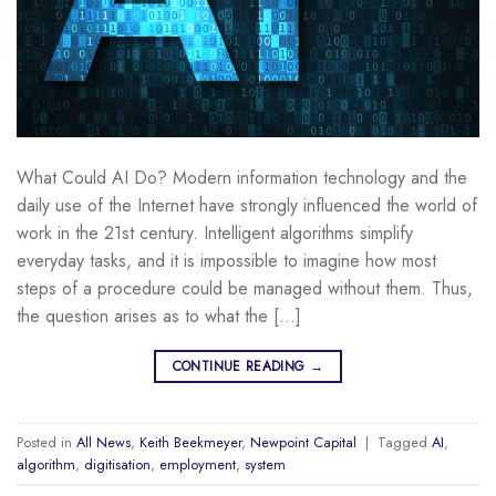
What Could AI Do? Modern information technology and the
daily use of the Internet have strongly influenced the world of
work in the 21st century. Intelligent algorithms simplify
everyday tasks, and it is impossible to imagine how most
steps of a procedure could be managed without them. Thus,
the question arises as to what the […]
CONTINUE READING
→
Posted in
All News
,
Keith Beekmeyer
,
Newpoint Capital
|
Tagged
AI
,
algorithm
,
digitisation
,
employment
,
system