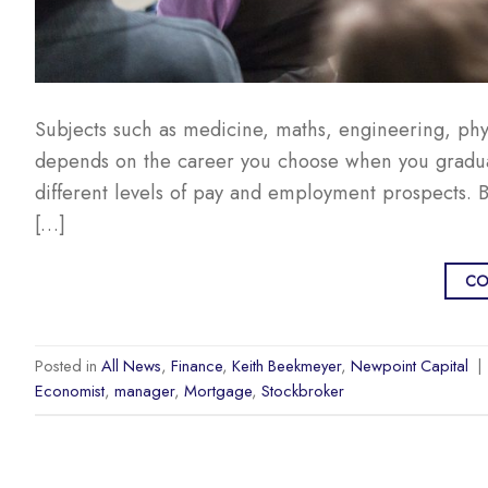
Subjects such as medicine, maths, engineering, phy
depends on the career you choose when you graduat
different levels of pay and employment prospects. Bu
[…]
CO
Posted in
All News
,
Finance
,
Keith Beekmeyer
,
Newpoint Capital
|
Economist
,
manager
,
Mortgage
,
Stockbroker