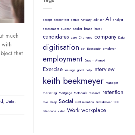
Tags
AI
accept
accountant
active
Actuary
adviser
analyst
assessment
auditor
banker
brand
break
but much
candidates
company
care
Chartered
Data
 with
digitisation
eat
Economist
employer
bject that
employment
Enaam Ahmed
Exercise
interview
feelings
good
help
keith beekmeyer
manager
retention
marketing
Mortgage
Motopark
research
Social
ed
,
Data
,
role
sleep
staff retention
Stockbroker
talk
Work
workplace
telephone
video