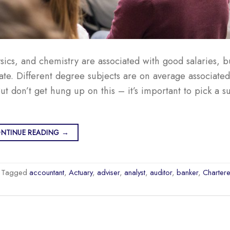
sics, and chemistry are associated with good salaries, 
e. Different degree subjects are on average associated
t don’t get hung up on this – it’s important to pick a su
NTINUE READING
→
Tagged
accountant
,
Actuary
,
adviser
,
analyst
,
auditor
,
banker
,
Charter