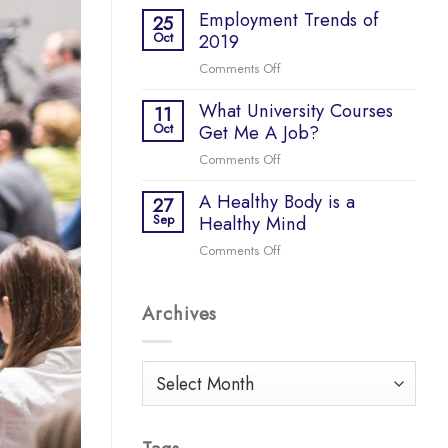
COVID-
Employment Trends of
do
25
19
Oct
2019
so
many
Comments Off
on
start-
Employment
ups
What University Courses
Trends
11
fail?
Oct
Get Me A Job?
of
2019
Comments Off
on
What
A Healthy Body is a
University
27
Sep
Healthy Mind
Courses
Get
Comments Off
on
Me
A
A
Healthy
Job?
Archives
Body
is
a
Healthy
Archives
Mind