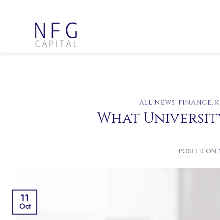
Skip
to
content
ALL NEWS
,
FINANCE
,
K
What University
POSTED ON
11
Oct