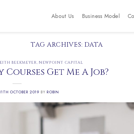
About Us
Business Model
Co
TAG ARCHIVES:
DATA
EITH BEEKMEYER
,
NEWPOINT CAPITAL
 Courses Get Me A Job?
11TH OCTOBER 2019
BY
ROBIN