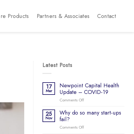
re Products
Partners & Associates
Contact
Latest Posts
Newpoint Capital Health
17
Mar
Update – COVID-19
Comments Off
on
Newpoint
Why do so many start-ups
Capital
25
Nov
fail?
Health
Update
Comments Off
on
–
Why