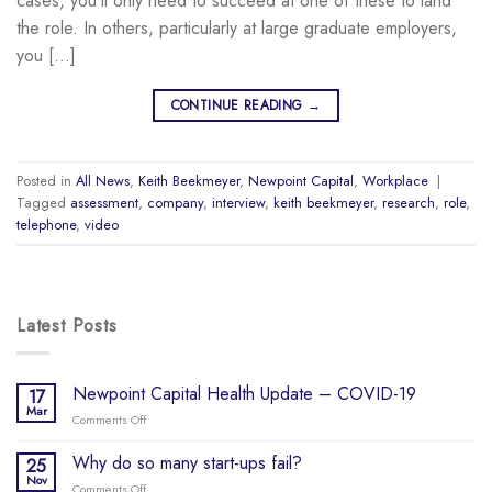
cases, you’ll only need to succeed at one of these to land
the role. In others, particularly at large graduate employers,
you […]
CONTINUE READING
→
Posted in
All News
,
Keith Beekmeyer
,
Newpoint Capital
,
Workplace
|
Tagged
assessment
,
company
,
interview
,
keith beekmeyer
,
research
,
role
,
telephone
,
video
Latest Posts
Newpoint Capital Health Update – COVID-19
17
Mar
Comments Off
on
Newpoint
Capital
Why do so many start-ups fail?
25
Health
Nov
Comments Off
on