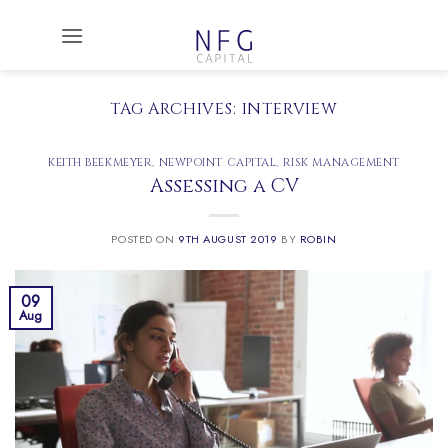
Skip
to
content
TAG ARCHIVES:
INTERVIEW
KEITH BEEKMEYER
,
NEWPOINT CAPITAL
,
RISK MANAGEMENT
Assessing a CV
POSTED ON
9TH AUGUST 2019
BY
ROBIN
09
Aug