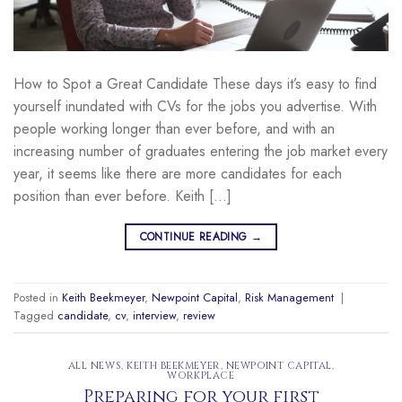
How to Spot a Great Candidate These days it’s easy to find
yourself inundated with CVs for the jobs you advertise. With
people working longer than ever before, and with an
increasing number of graduates entering the job market every
year, it seems like there are more candidates for each
position than ever before. Keith […]
CONTINUE READING
→
Posted in
Keith Beekmeyer
,
Newpoint Capital
,
Risk Management
|
Tagged
candidate
,
cv
,
interview
,
review
ALL NEWS
,
KEITH BEEKMEYER
,
NEWPOINT CAPITAL
,
WORKPLACE
Preparing for your first