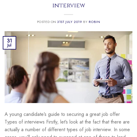
interview
POSTED ON
31ST JULY 2019
BY
ROBIN
31
Jul
A young candidate’s guide to securing a great job offer
Types of interviews Firstly, let’s look at the fact that there are
actually a number of different types of job interview. In some