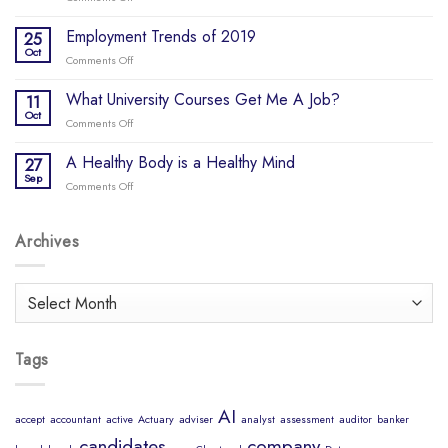
Update
Why
–
do
Employment Trends of 2019
25
COVID-
so
Oct
19
Comments Off
on
many
Employment
start-
Trends
What University Courses Get Me A Job?
11
ups
of
Oct
fail?
Comments Off
on
2019
What
University
A Healthy Body is a Healthy Mind
27
Courses
Sep
Comments Off
on
Get
A
Me
Healthy
A
Body
Archives
Job?
is
a
Healthy
Archives
Mind
Tags
AI
accept
accountant
active
Actuary
adviser
analyst
assessment
auditor
banker
candidates
company