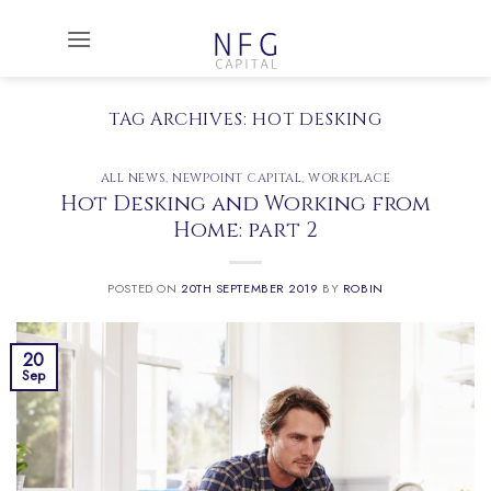
Skip
to
content
TAG ARCHIVES:
HOT DESKING
ALL NEWS
,
NEWPOINT CAPITAL
,
WORKPLACE
Hot Desking and Working from
Home: part 2
POSTED ON
20TH SEPTEMBER 2019
BY
ROBIN
20
Sep