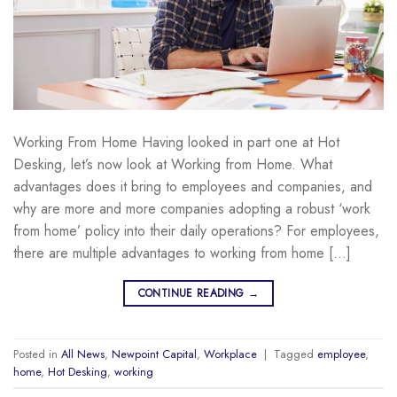
Working From Home Having looked in part one at Hot
Desking, let’s now look at Working from Home. What
advantages does it bring to employees and companies, and
why are more and more companies adopting a robust ‘work
from home’ policy into their daily operations? For employees,
there are multiple advantages to working from home […]
CONTINUE READING
→
Posted in
All News
,
Newpoint Capital
,
Workplace
|
Tagged
employee
,
home
,
Hot Desking
,
working