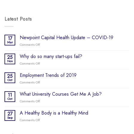
Latest Posts
Newpoint Capital Health Update – COVID-19
17
Mar
Comments Off
on
Newpoint
Capital
Why do so many start-ups fail?
25
Health
Nov
Comments Off
on
Update
Why
–
do
Employment Trends of 2019
25
COVID-
so
Oct
19
Comments Off
on
many
Employment
start-
Trends
What University Courses Get Me A Job?
11
ups
of
Oct
fail?
Comments Off
on
2019
What
University
A Healthy Body is a Healthy Mind
27
Courses
Sep
Comments Off
on
Get
A
Me
Healthy
A