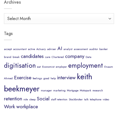
Body
Archives
Job?
is
a
Healthy
Archives
Mind
Tags
AI
accept
accountant
active
Actuary
adviser
analyst
assessment
auditor
banker
candidates
company
brand
break
care
Chartered
Data
digitisation
employment
eat
Economist
employer
Enaam
keith
Exercise
interview
Ahmed
feelings
good
help
beekmeyer
manager
marketing
Mortgage
Motopark
research
retention
Social
role
sleep
staff retention
Stockbroker
talk
telephone
video
Work
workplace