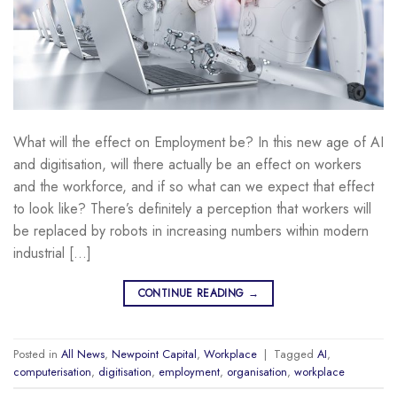
What will the effect on Employment be? In this new age of AI
and digitisation, will there actually be an effect on workers
and the workforce, and if so what can we expect that effect
to look like? There’s definitely a perception that workers will
be replaced by robots in increasing numbers within modern
industrial […]
CONTINUE READING
→
Posted in
All News
,
Newpoint Capital
,
Workplace
|
Tagged
AI
,
computerisation
,
digitisation
,
employment
,
organisation
,
workplace