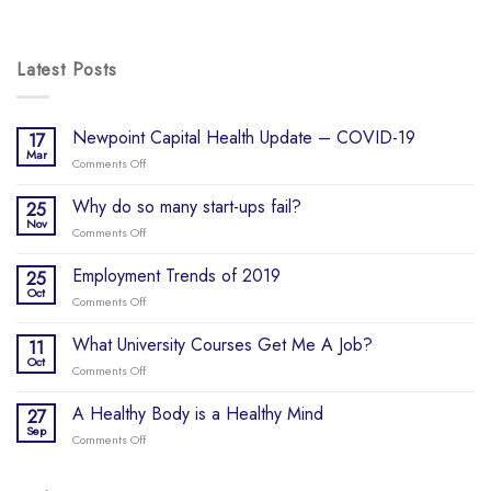
Latest Posts
Newpoint Capital Health Update – COVID-19
17
Mar
Comments Off
on
Newpoint
Capital
Why do so many start-ups fail?
25
Health
Nov
Comments Off
on
Update
Why
–
do
Employment Trends of 2019
25
COVID-
so
Oct
19
Comments Off
on
many
Employment
start-
Trends
What University Courses Get Me A Job?
11
ups
of
Oct
fail?
Comments Off
on
2019
What
University
A Healthy Body is a Healthy Mind
27
Courses
Sep
Comments Off
on
Get
A
Me
Healthy
A