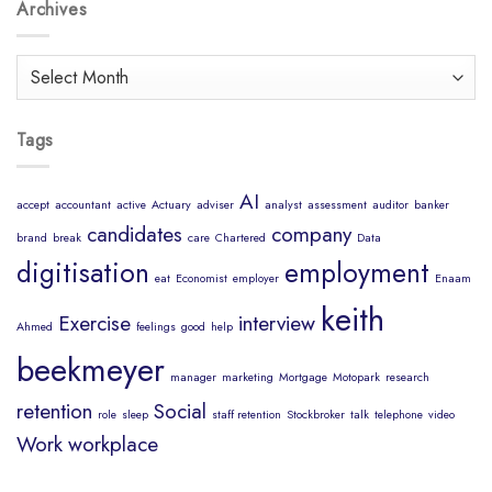
Body
Archives
Job?
is
a
Healthy
Archives
Mind
Tags
AI
accept
accountant
active
Actuary
adviser
analyst
assessment
auditor
banker
candidates
company
brand
break
care
Chartered
Data
digitisation
employment
eat
Economist
employer
Enaam
keith
Exercise
interview
Ahmed
feelings
good
help
beekmeyer
manager
marketing
Mortgage
Motopark
research
retention
Social
role
sleep
staff retention
Stockbroker
talk
telephone
video
Work
workplace