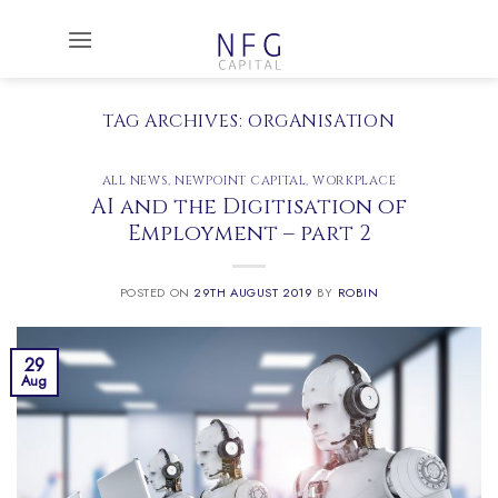
Skip
to
content
TAG ARCHIVES:
ORGANISATION
ALL NEWS
,
NEWPOINT CAPITAL
,
WORKPLACE
AI and the Digitisation of
Employment – part 2
POSTED ON
29TH AUGUST 2019
BY
ROBIN
29
Aug