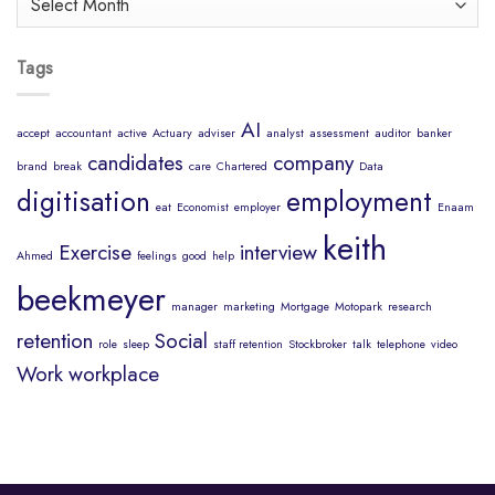
Mind
Tags
AI
accept
accountant
active
Actuary
adviser
analyst
assessment
auditor
banker
candidates
company
brand
break
care
Chartered
Data
digitisation
employment
eat
Economist
employer
Enaam
keith
Exercise
interview
Ahmed
feelings
good
help
beekmeyer
manager
marketing
Mortgage
Motopark
research
retention
Social
role
sleep
staff retention
Stockbroker
talk
telephone
video
Work
workplace