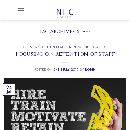
Skip
to
content
TAG ARCHIVES:
STAFF
ALL NEWS
,
KEITH BEEKMEYER
,
NEWPOINT CAPITAL
Focusing on Retention of Staff
POSTED ON
24TH JULY 2019
BY
ROBIN
24
Jul