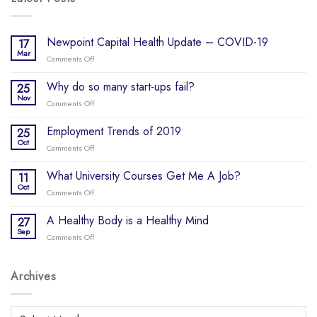
Newpoint Capital Health Update – COVID-19
17
Mar
Comments Off
on
Newpoint
Capital
Why do so many start-ups fail?
25
Health
Nov
Comments Off
on
Update
Why
–
do
Employment Trends of 2019
25
COVID-
so
Oct
19
Comments Off
on
many
Employment
start-
Trends
What University Courses Get Me A Job?
11
ups
of
Oct
fail?
Comments Off
on
2019
What
University
A Healthy Body is a Healthy Mind
27
Courses
Sep
Comments Off
on
Get
A
Me
Healthy
A
Body
Archives
Job?
is
a
Healthy
Archives