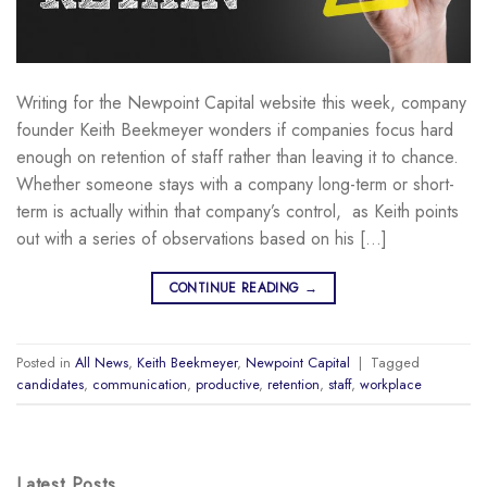
Writing for the Newpoint Capital website this week, company
founder Keith Beekmeyer wonders if companies focus hard
enough on retention of staff rather than leaving it to chance.
Whether someone stays with a company long-term or short-
term is actually within that company’s control, as Keith points
out with a series of observations based on his […]
CONTINUE READING
→
Posted in
All News
,
Keith Beekmeyer
,
Newpoint Capital
|
Tagged
candidates
,
communication
,
productive
,
retention
,
staff
,
workplace
Latest Posts